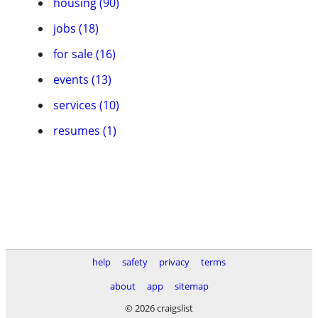
housing (90)
jobs (18)
for sale (16)
events (13)
services (10)
resumes (1)
help
safety
privacy
terms
about
app
sitemap
© 2026 craigslist