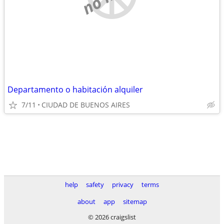
Departamento o habitación alquiler
7/11
CIUDAD DE BUENOS AIRES
help
safety
privacy
terms
about
app
sitemap
© 2026 craigslist