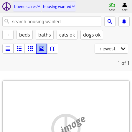
buenos aires
housing wanted
post
acct
+
beds
baths
cats ok
dogs ok
newest
1
of 1
no image