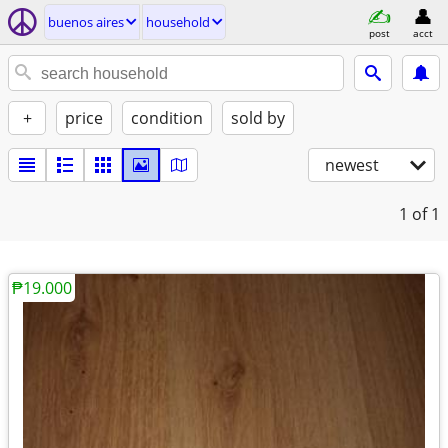
buenos aires
household
post
acct
+
price
condition
sold by
newest
1
of 1
₱19.000