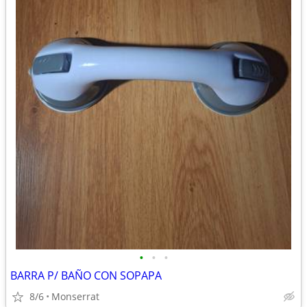
•
•
•
BARRA P/ BAÑO CON SOPAPA
8/6
Monserrat