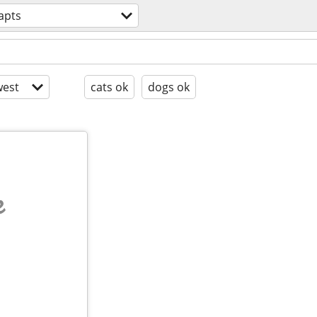
apts
est
cats ok
dogs ok
e