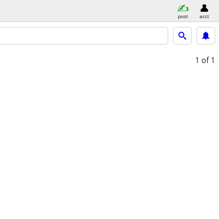
post
acct
1
of 1