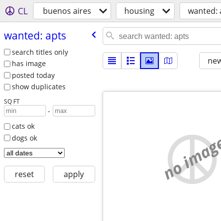
CL
buenos aires
housing
wanted: 
wanted: apts
search titles only
new
has image
posted today
show duplicates
SQ FT
-
cats ok
no imag
dogs ok
reset
apply