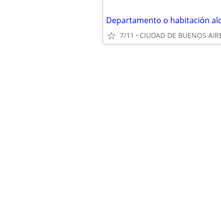
Departamento o habitación alq
7/11
CIUDAD DE BUENOS AIR