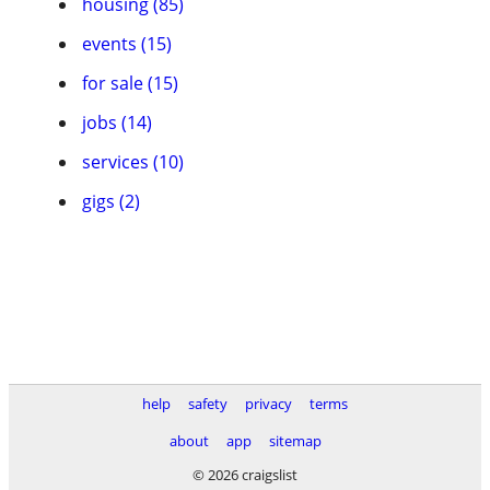
housing (85)
events (15)
for sale (15)
jobs (14)
services (10)
gigs (2)
help
safety
privacy
terms
about
app
sitemap
© 2026 craigslist