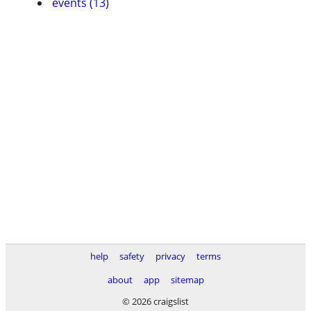
events (13)
help
safety
privacy
terms
about
app
sitemap
© 2026 craigslist