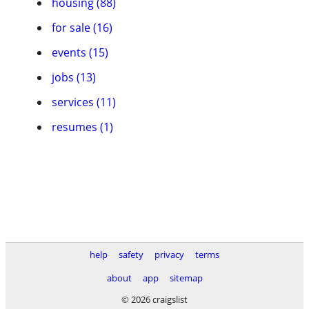
housing (88)
for sale (16)
events (15)
jobs (13)
services (11)
resumes (1)
help
safety
privacy
terms
about
app
sitemap
© 2026 craigslist