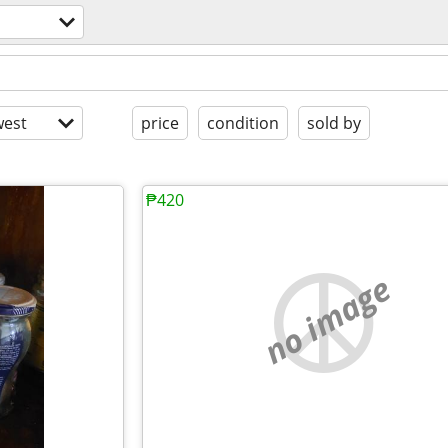
est
price
condition
sold by
₱420
no image