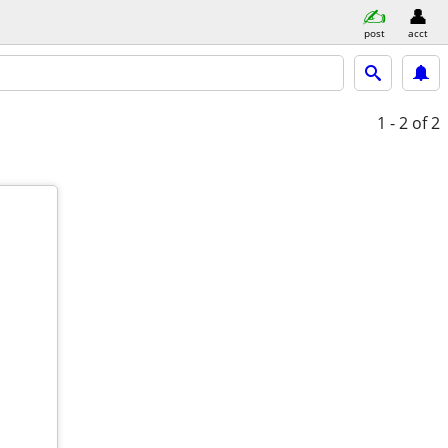
post
acct
1 - 2
of 2