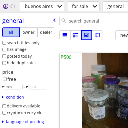
CL
buenos aires
for sale
general
general
all
owner
dealer
new
search titles only
has image
posted today
₱500
hide duplicates
price
free
₱
– ₱
condition
delivery available
cryptocurrency ok
language of posting