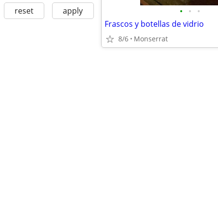
•
•
•
reset
apply
Frascos y botellas de vidrio
8/6
Monserrat