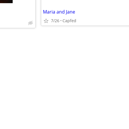
Maria and Jane
7/26
Capfed