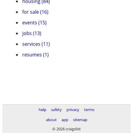
housing (84)
for sale (16)
events (15)
jobs (13)
services (11)
resumes (1)
help
safety
privacy
terms
about
app
sitemap
© 2026 craigslist