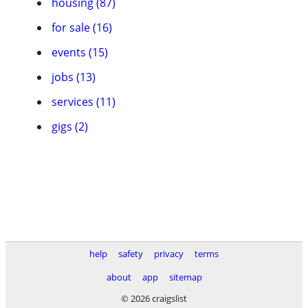
housing (87)
for sale (16)
events (15)
jobs (13)
services (11)
gigs (2)
help
safety
privacy
terms
about
app
sitemap
© 2026 craigslist