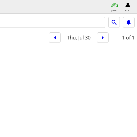
post
acct
Thu, Jul 30
1
of 1