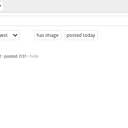
est
has image
posted today
2
posted 7/31
hide