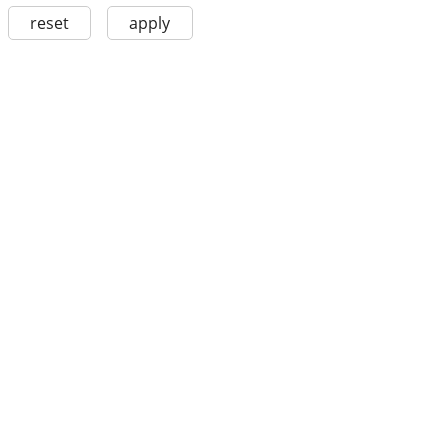
reset
apply