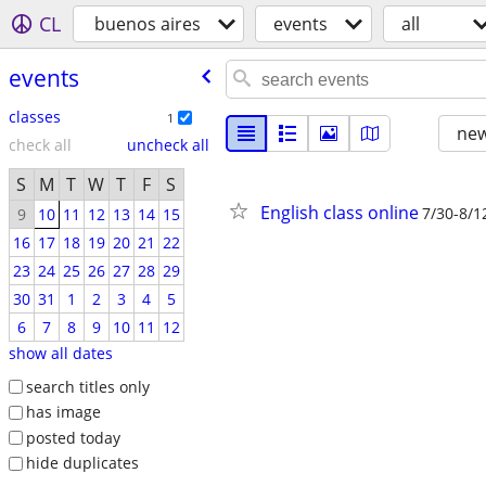
CL
buenos aires
events
all
events
classes
1
new
check all
uncheck all
S
M
T
W
T
F
S
English class online
7/30-8/1
9
10
11
12
13
14
15
16
17
18
19
20
21
22
23
24
25
26
27
28
29
30
31
1
2
3
4
5
6
7
8
9
10
11
12
show all dates
search titles only
has image
posted today
hide duplicates