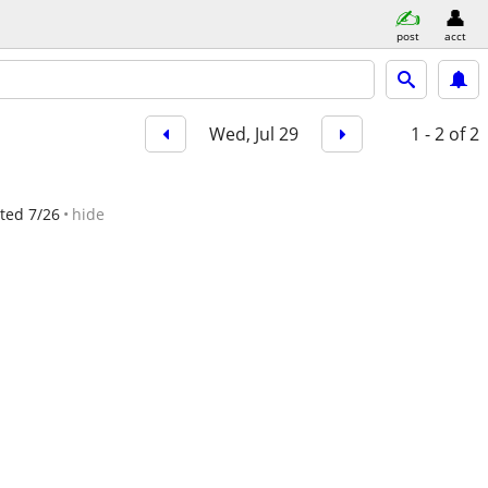
post
acct
Wed, Jul 29
1 - 2
of 2
ted 7/26
hide