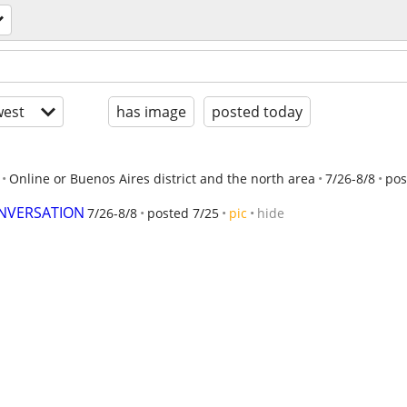
est
has image
posted today
Online or Buenos Aires district and the north area
7/26-8/8
pos
ONVERSATION
7/26-8/8
posted 7/25
pic
hide