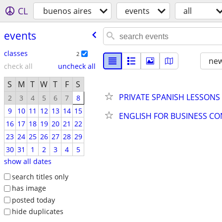
CL
buenos aires
events
all
events
classes
2
new
check all
uncheck all
S
M
T
W
T
F
S
PRIVATE SPANISH LESSONS
2
3
4
5
6
7
8
9
10
11
12
13
14
15
ENGLISH FOR BUSINESS C
16
17
18
19
20
21
22
23
24
25
26
27
28
29
30
31
1
2
3
4
5
show all dates
search titles only
has image
posted today
hide duplicates