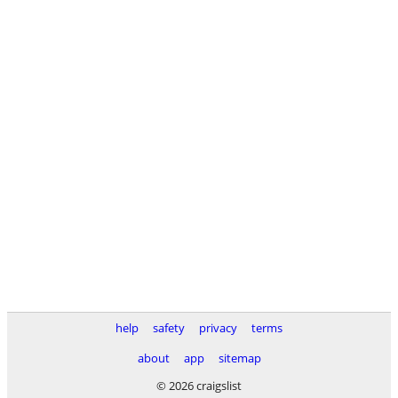
help
safety
privacy
terms
about
app
sitemap
© 2026 craigslist