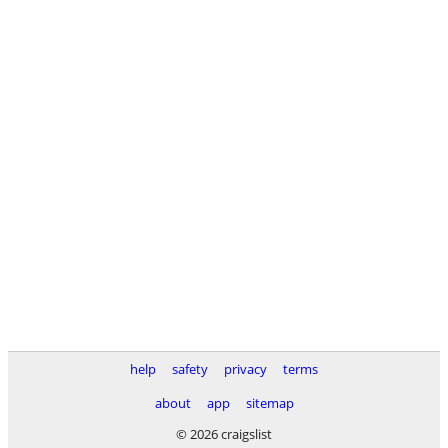
help
safety
privacy
terms
about
app
sitemap
© 2026 craigslist