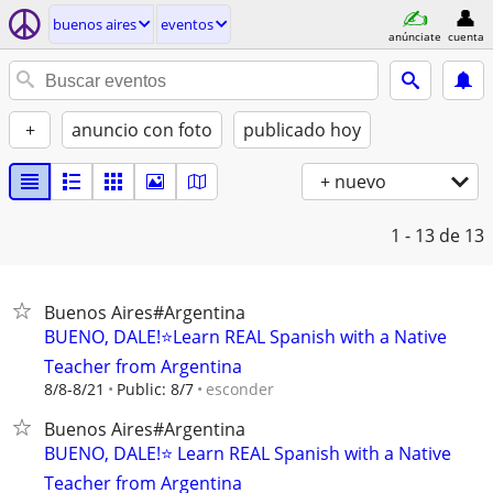
buenos aires
eventos
anúnciate
cuenta
+
anuncio con foto
publicado hoy
+ nuevo
1 - 13
de 13
Buenos Aires#Argentina
BUENO, DALE!⭐️Learn REAL Spanish with a Native
Teacher from Argentina
esconder
8/8-8/21
Public: 8/7
Buenos Aires#Argentina
BUENO, DALE!⭐️ Learn REAL Spanish with a Native
Teacher from Argentina