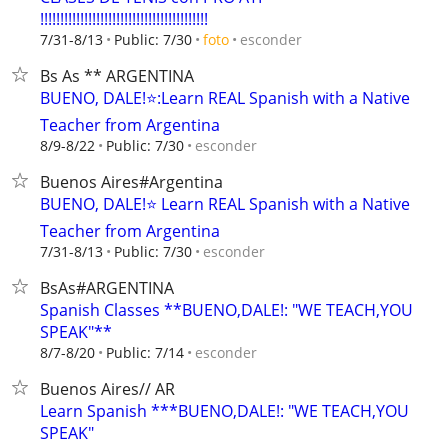
!!!!!!!!!!!!!!!!!!!!!!!!!!!!!!!!!!!!!!!!!!
esconder
7/31-8/13
Public: 7/30
foto
Bs As ** ARGENTINA
BUENO, DALE!⭐️:Learn REAL Spanish with a Native
Teacher from Argentina
esconder
8/9-8/22
Public: 7/30
Buenos Aires#Argentina
BUENO, DALE!⭐️ Learn REAL Spanish with a Native
Teacher from Argentina
esconder
7/31-8/13
Public: 7/30
BsAs#ARGENTINA
Spanish Classes **BUENO,DALE!: "WE TEACH,YOU
SPEAK"**
esconder
8/7-8/20
Public: 7/14
Buenos Aires// AR
Learn Spanish ***BUENO,DALE!: "WE TEACH,YOU
SPEAK"