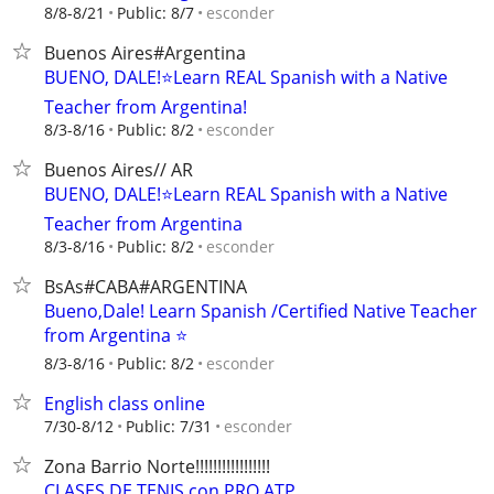
esconder
8/8-8/21
Public: 8/7
Buenos Aires#Argentina
BUENO, DALE!⭐️Learn REAL Spanish with a Native
Teacher from Argentina!
esconder
8/3-8/16
Public: 8/2
Buenos Aires// AR
BUENO, DALE!⭐️Learn REAL Spanish with a Native
Teacher from Argentina
esconder
8/3-8/16
Public: 8/2
BsAs#CABA#ARGENTINA
Bueno,Dale! Learn Spanish /Certified Native Teacher
from Argentina ⭐️
esconder
8/3-8/16
Public: 8/2
English class online
esconder
7/30-8/12
Public: 7/31
Zona Barrio Norte!!!!!!!!!!!!!!!!!
CLASES DE TENIS con PRO ATP