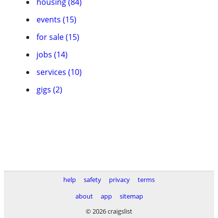
housing (84)
events (15)
for sale (15)
jobs (14)
services (10)
gigs (2)
help
safety
privacy
terms
about
app
sitemap
© 2026 craigslist