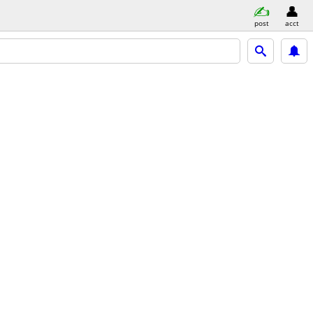
post
acct