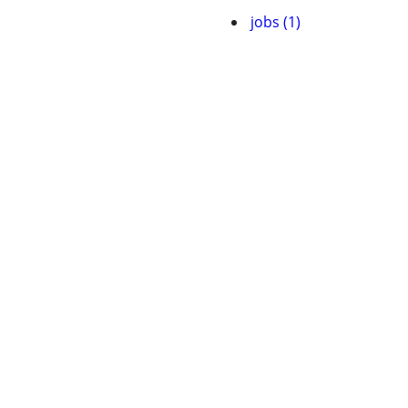
jobs (1)