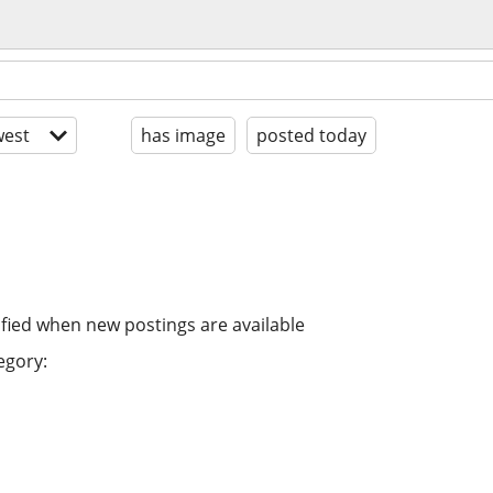
est
has image
posted today
ified when new postings are available
egory: