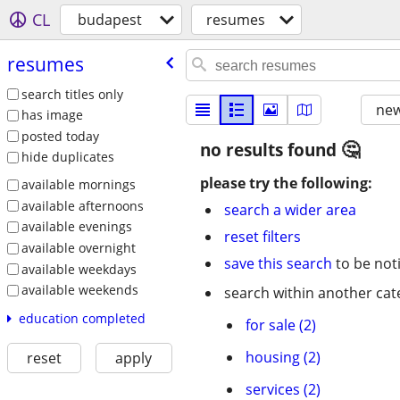
CL
budapest
resumes
resumes
search titles only
new
has image
posted today
no results found
hide duplicates
please try the following:
available mornings
available afternoons
search a wider area
available evenings
reset filters
available overnight
save this search
to be not
available weekdays
available weekends
search within another cat
education completed
for sale (2)
housing (2)
reset
apply
services (2)