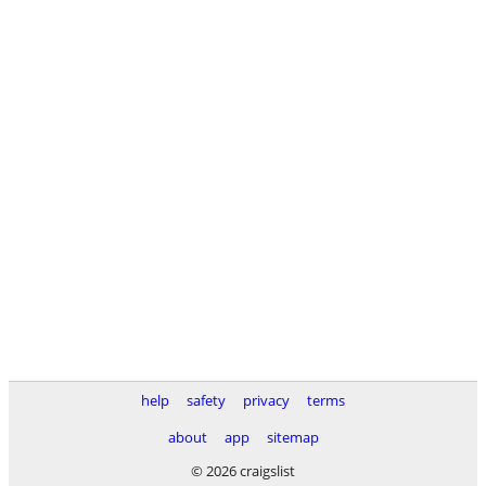
help
safety
privacy
terms
about
app
sitemap
© 2026 craigslist