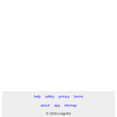
help
safety
privacy
terms
about
app
sitemap
© 2026 craigslist