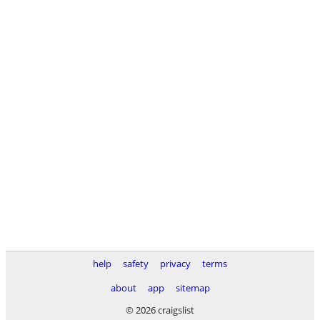
help
safety
privacy
terms
about
app
sitemap
© 2026 craigslist