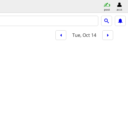
post
acct
Tue, Oct 14