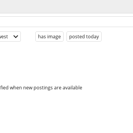
est
has image
posted today
ified when new postings are available