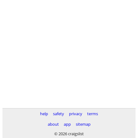
help
safety
privacy
terms
about
app
sitemap
© 2026 craigslist