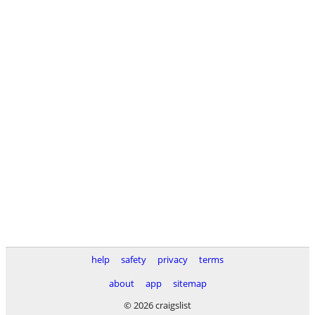
help
safety
privacy
terms
about
app
sitemap
© 2026 craigslist