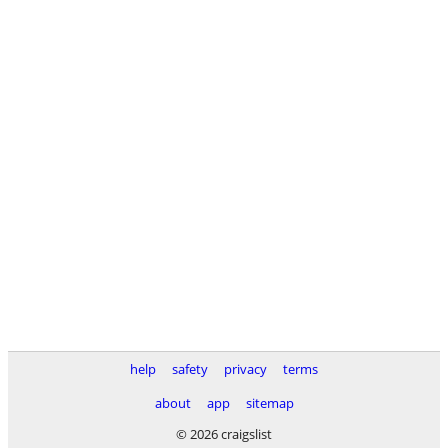
help
safety
privacy
terms
about
app
sitemap
© 2026 craigslist