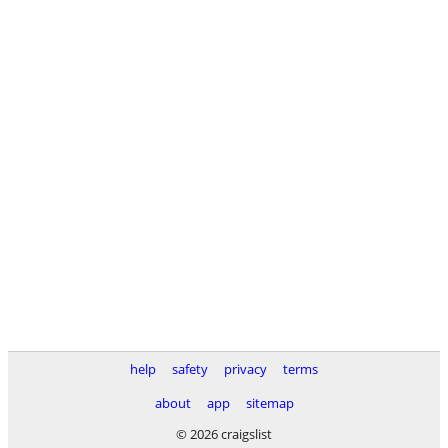
help
safety
privacy
terms
about
app
sitemap
© 2026 craigslist