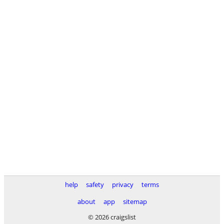
help
safety
privacy
terms
about
app
sitemap
© 2026 craigslist