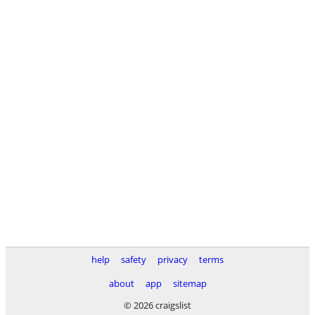
help
safety
privacy
terms
about
app
sitemap
© 2026 craigslist