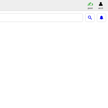
post
acct