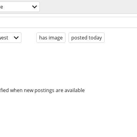
re
est
has image
posted today
ified when new postings are available