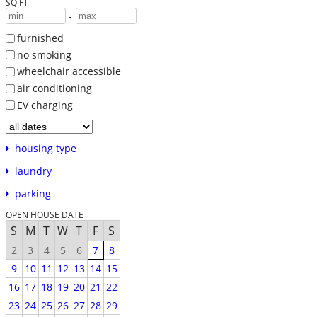
SQ FT
-
furnished
no smoking
wheelchair accessible
air conditioning
EV charging
housing type
laundry
parking
OPEN HOUSE DATE
S
M
T
W
T
F
S
2
3
4
5
6
7
8
9
10
11
12
13
14
15
16
17
18
19
20
21
22
23
24
25
26
27
28
29