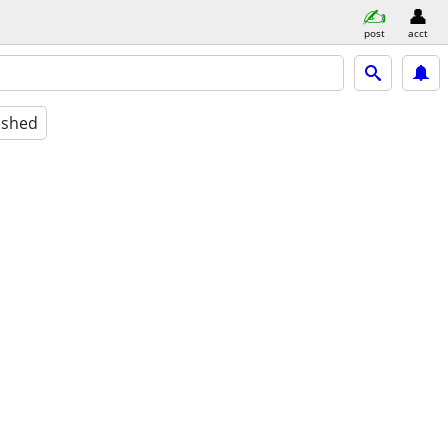
post
acct
ished