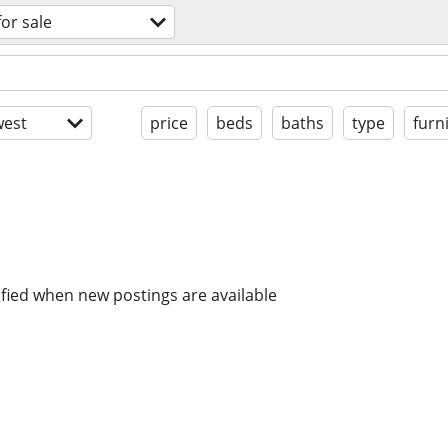
for sale
est
price
beds
baths
type
furn
ified when new postings are available