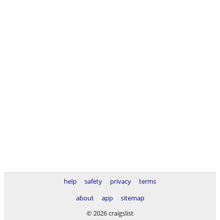
help
safety
privacy
terms
about
app
sitemap
© 2026 craigslist