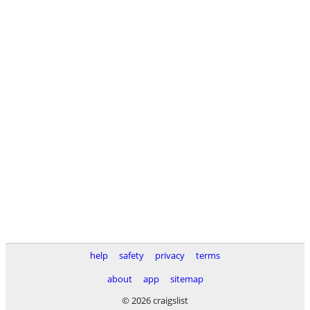
help
safety
privacy
terms
about
app
sitemap
© 2026 craigslist