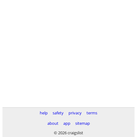
help
safety
privacy
terms
about
app
sitemap
© 2026 craigslist