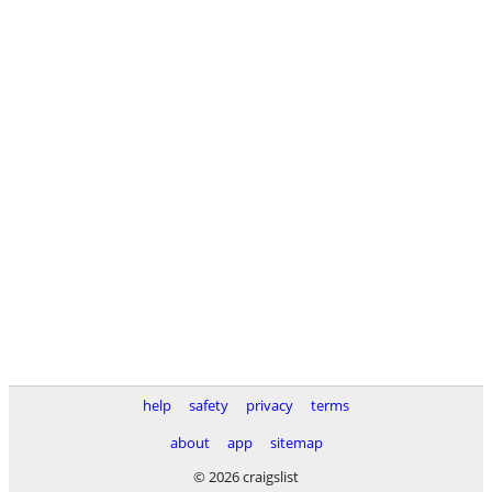
help
safety
privacy
terms
about
app
sitemap
© 2026 craigslist