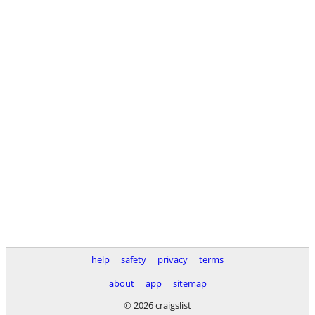
help
safety
privacy
terms
about
app
sitemap
© 2026 craigslist