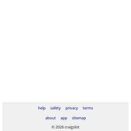
help
safety
privacy
terms
about
app
sitemap
© 2026 craigslist