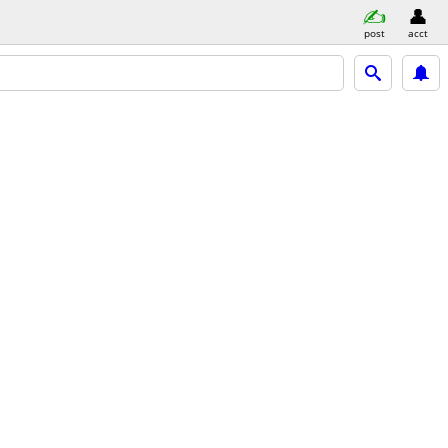
post
acct