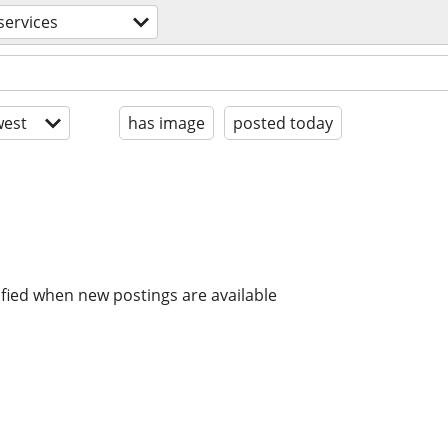
services
est
has image
posted today
ified when new postings are available