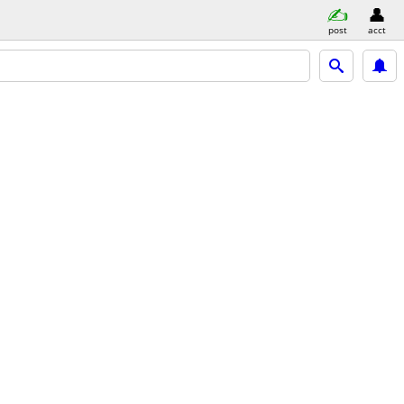
post
acct