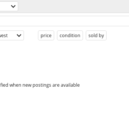
est
price
condition
sold by
ified when new postings are available