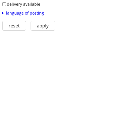
delivery available
language of posting
reset
apply