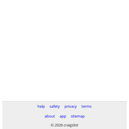
help
safety
privacy
terms
about
app
sitemap
© 2026 craigslist