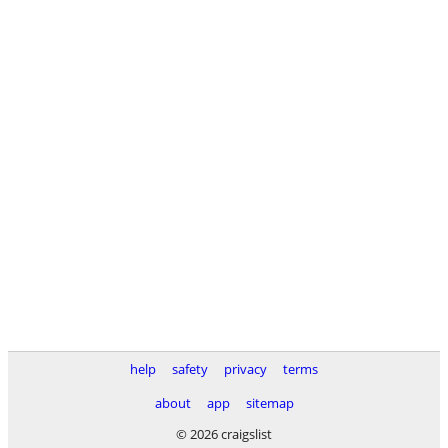
help
safety
privacy
terms
about
app
sitemap
© 2026 craigslist