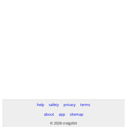
help
safety
privacy
terms
about
app
sitemap
© 2026 craigslist