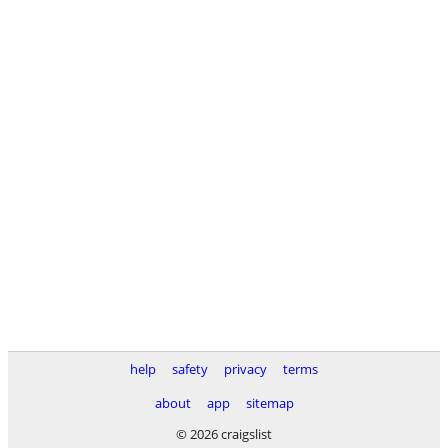
help
safety
privacy
terms
about
app
sitemap
© 2026 craigslist