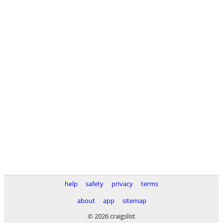
help
safety
privacy
terms
about
app
sitemap
© 2026 craigslist