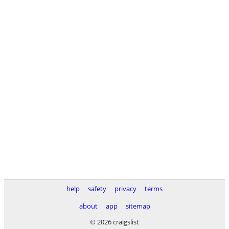
help
safety
privacy
terms
about
app
sitemap
© 2026 craigslist