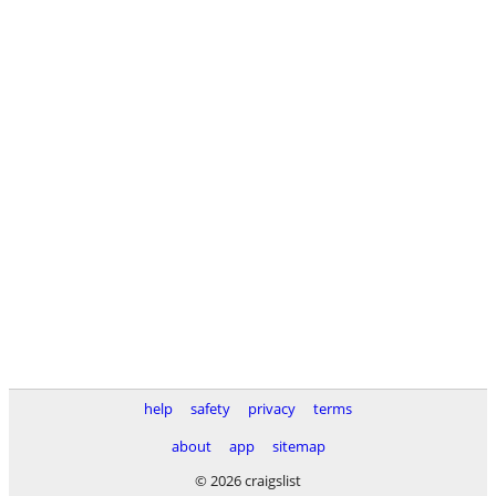
help
safety
privacy
terms
about
app
sitemap
© 2026 craigslist