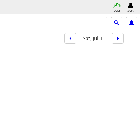
post
acct
Sat, Jul 11