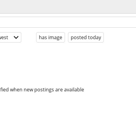
est
has image
posted today
ified when new postings are available