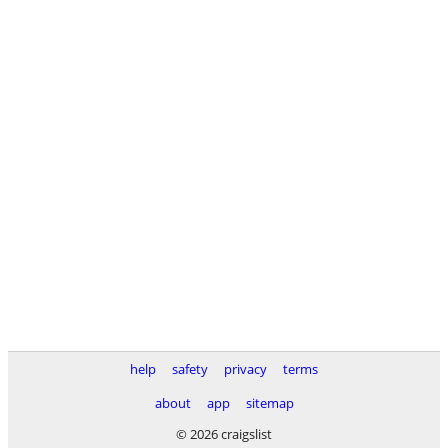
help
safety
privacy
terms
about
app
sitemap
© 2026 craigslist