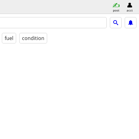
post
acct
fuel
condition