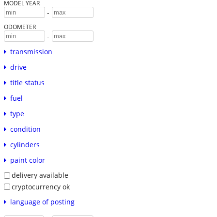
MODEL YEAR
-
ODOMETER
-
transmission
drive
title status
fuel
type
condition
cylinders
paint color
delivery available
cryptocurrency ok
language of posting