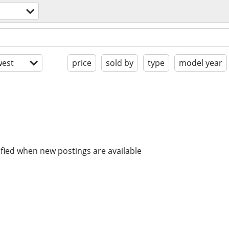
est
price
sold by
type
model year
ified when new postings are available