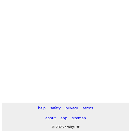
help
safety
privacy
terms
about
app
sitemap
© 2026 craigslist