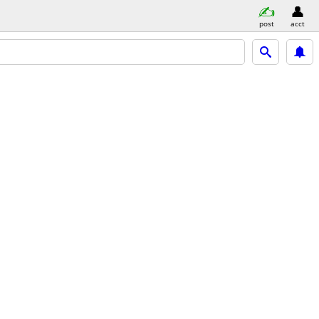
post
acct