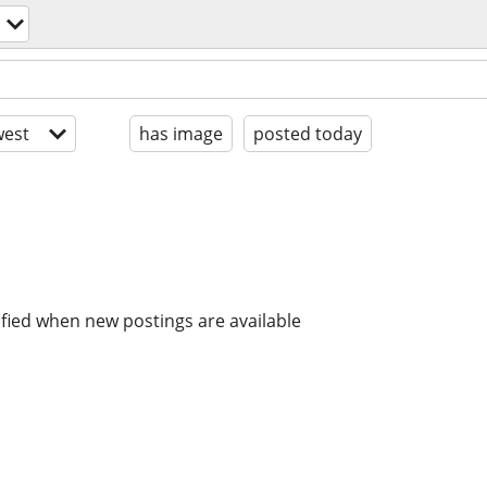
est
has image
posted today
ified when new postings are available