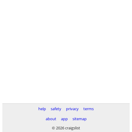
help
safety
privacy
terms
about
app
sitemap
© 2026 craigslist